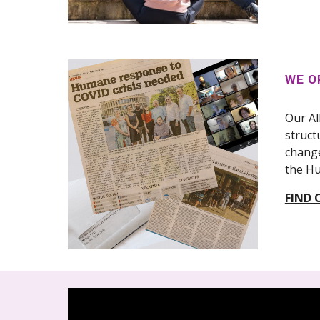
WE O
Our Al
struct
change
the Hu
FIND 