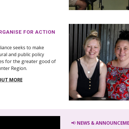
RGANISE FOR ACTION
liance seeks to make
ural and public policy
s for the greater good of
nter Region.
OUT MORE
📢
NEWS & ANNOUNCEM