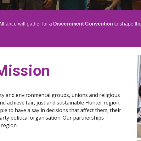
lliance will gather for a
Discernment Convention
to shape the
Mission
ty and environmental groups, unions and religious
 achieve fair, just and sustainable Hunter region.
le to have a say in decisions that affect them, their
ty political organisation. Our partnerships
 region.