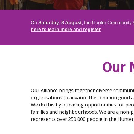
On
Saturday
,
8 August
, the Hunter Community A
here to learn more and register
.
Our 
Our Alliance brings together diverse communi
organisations to advance the common good and
We do this by providing opportunities for peop
families and neighbourhoods. We are a non-par
represents over 250,000 people in the Hunter