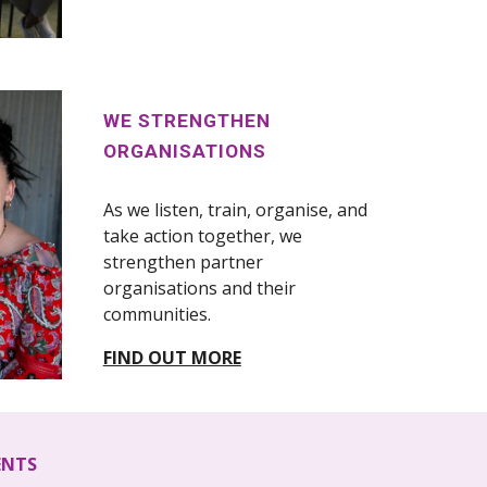
WE STRENGTHEN
ORGANISATIONS
As we listen, train, organise, and
take action together, we
strengthen partner
organisations and their
communities.
FIND OUT MORE
ENTS