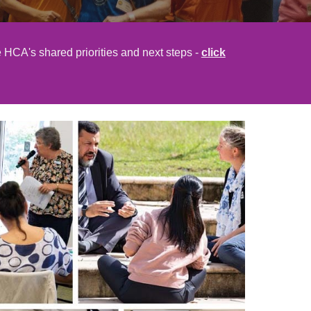
 HCA's shared priorities and next steps -
click