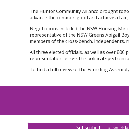
The Hunter Community Alliance brought toget
advance the common good and achieve a fair, j
Negotiations included the NSW Housing Minis
representative of the NSW Greens Abigail Boyd.
members of the cross-bench, independents, 
All three elected officials, as well as over 8
representation across the political spectrum 
To find a full review of the Founding Assembl
Subscribe to our weekly