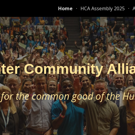
Home
HCA Assembly 2025
ip to main content
Skip to navigat
ter Community Alli
 for the common good of the Hu