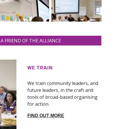
A FRIEND OF THE ALLIANCE
WE TRAIN
We train community leaders, and
future leaders, in the craft and
tools of broad-based organising
for action.
FIND OUT MORE