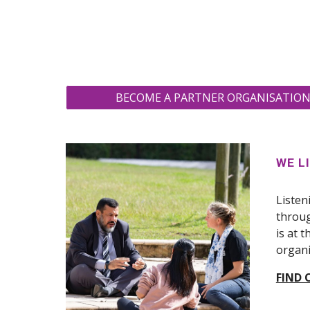
BECOME A PARTNER ORGANISATION 
WE L
Listen
throug
is at 
organi
FIND 