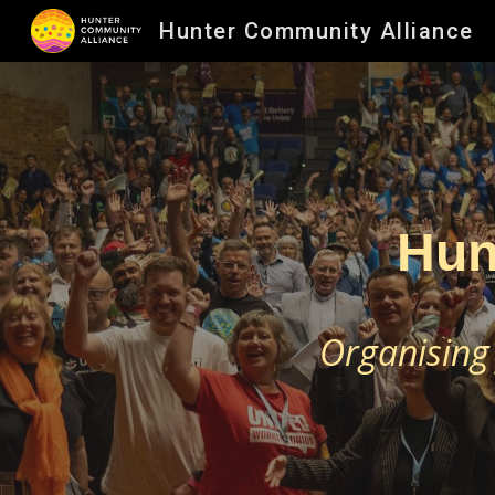
Hunter Community Alliance
Sk
Hun
Organising