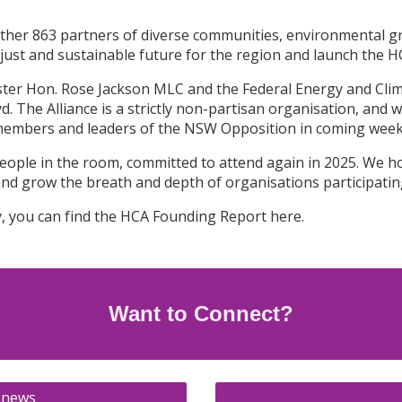
her 863 partners of diverse communities, environmental gr
ust and sustainable future for the region and launch the HCA
ter Hon. Rose Jackson MLC and the Federal Energy and Cli
 The Alliance is a strictly non-partisan organisation, and w
members and leaders of the NSW Opposition in coming wee
00 people in the room, committed to attend again in 2025. We 
and grow the breath and depth of organisations participating
y, you can find the HCA Founding Report here.
Want to Connect
?
 news