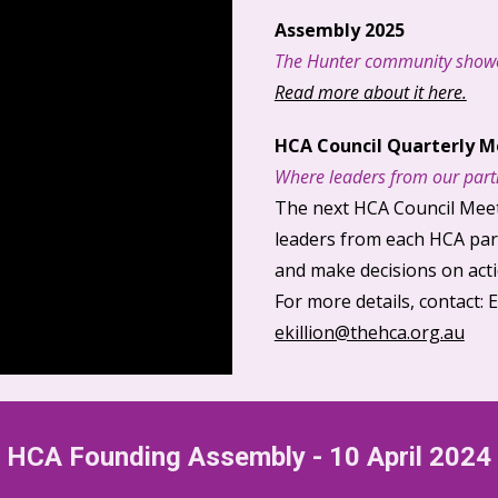
Assembly 2025
The Hunter community showe
Read more about it here.
HCA Council
Q
uarterly
M
Where leaders from our
part
The next HCA Council Meet
leaders from each HCA
par
and make decisions on act
For more details, contact
: 
ekillion@thehca.org.au
HCA F
ounding
A
ssembly
-
10 April 2024