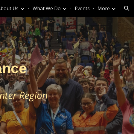
About Us
What We Do
Events
More
ion
ance
nter Region