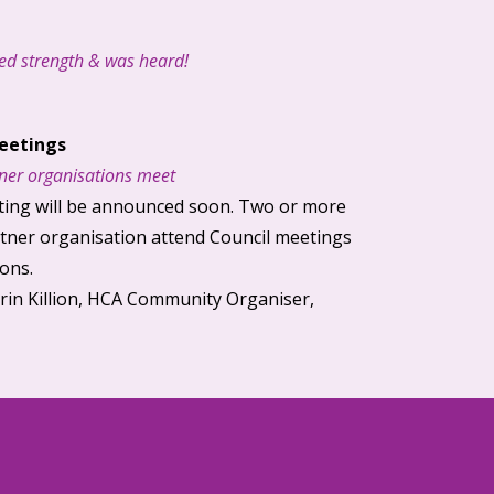
d strength & was heard!
eetings
ner
organisations meet
ing will be announced soon. Two or more
tner
organisation attend Council meetings
ions.
Erin Killion, HCA Community Organiser,