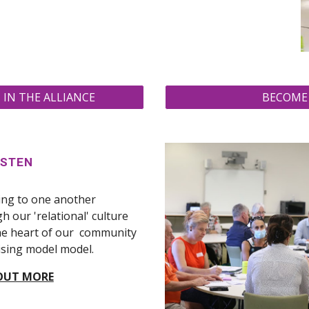
IN THE ALLIANCE
BECOME 
ISTEN
ing to one another
h our 'relational' culture
the heart of our community
sing model model.
OUT MORE