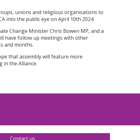
oups, unions and religious organisations to
 into the public eye on April 10th 2024.
mate Change Minister Chris Bowen MP, and a
ill have follow up meetings with other
ks and months.
hope that assembly will feature more
 in the Alliance.
Contact us